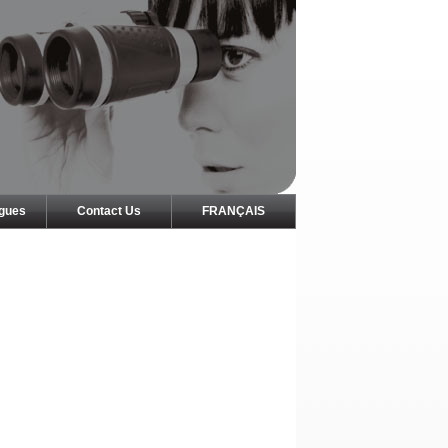
ogues
Contact Us
FRANÇAIS