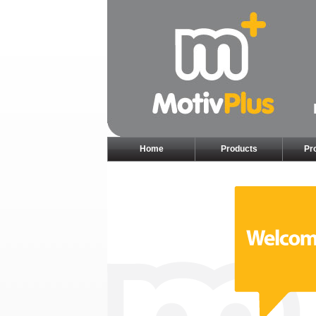
Home
Products
Pr