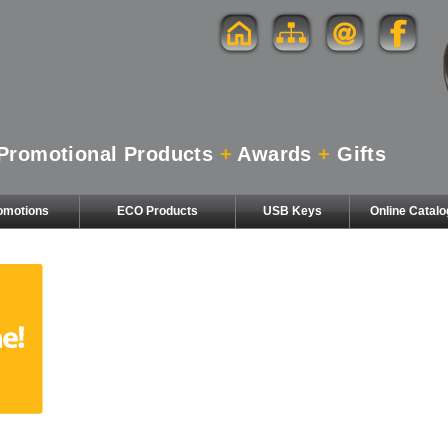
Promotional Products
+
Awards
+
Gifts
omotions
ECO Products
USB Keys
Online Catal